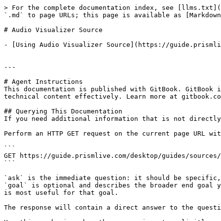
> For the complete documentation index, see [llms.txt](
`.md` to page URLs; this page is available as [Markdown
# Audio Visualizer Source

- [Using Audio Visualizer Source](https://guide.prismli
---

# Agent Instructions

This documentation is published with GitBook. GitBook i
technical content effectively. Learn more at gitbook.co
## Querying This Documentation

If you need additional information that is not directly
Perform an HTTP GET request on the current page URL wit
```

GET https://guide.prismlive.com/desktop/guides/sources/
```

`ask` is the immediate question: it should be specific,
`goal` is optional and describes the broader end goal y
is most useful for that goal.

The response will contain a direct answer to the questi