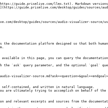
https://guide.prismlive.com/llms.txt). Markdown versions
](https://guide.prismlive.com/desktop/guides/sources/aud
ve.com/desktop/guides/sources/audio-visualizer-source/us
s the documentation platform designed so that both human
m.

 available in this page, you can query the documentation
h the `ask` query parameter, and the optional `goal` que
audio-visualizer-source.md?ask=<question>&goal=<endgoal>

 self-contained, and written in natural language.

ou are ultimately trying to accomplish on behalf of the 
on and relevant excerpts and sources from the documentat