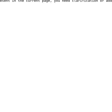
esent in the current page, you need clarification or add