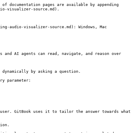
 of documentation pages are available by appending 
io-visualizer-source.md).

ing-audio-visualizer-source.md): Windows, Mac

s and AI agents can read, navigate, and reason over 
 dynamically by asking a question.

ry parameter:

user. GitBook uses it to tailor the answer towards what 
ion.
