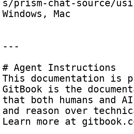
s/prism-chat-source/usi
Windows, Mac

---

# Agent Instructions

This documentation is p
GitBook is the document
that both humans and AI
and reason over technic
Learn more at gitbook.co