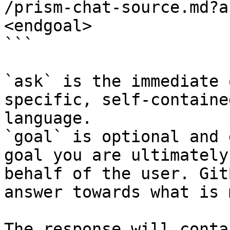
/prism-chat-source.md?a
<endgoal>

```

`ask` is the immediate 
specific, self-containe
language.

`goal` is optional and 
goal you are ultimately
behalf of the user. Git
answer towards what is 
The response will conta