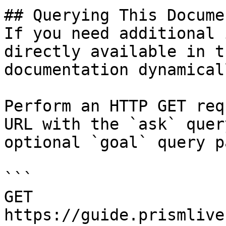
## Querying This Docume
If you need additional 
directly available in t
documentation dynamical
Perform an HTTP GET req
URL with the `ask` quer
optional `goal` query p
```

GET 
https://guide.prismlive