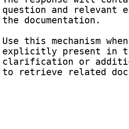
question and relevant e
the documentation.

Use this mechanism when
explicitly present in t
clarification or additi