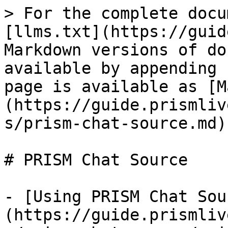
> For the complete docu
[llms.txt](https://guid
Markdown versions of do
available by appending 
page is available as [M
(https://guide.prismliv
s/prism-chat-source.md).
# PRISM Chat Source

- [Using PRISM Chat Sou
(https://guide.prismliv