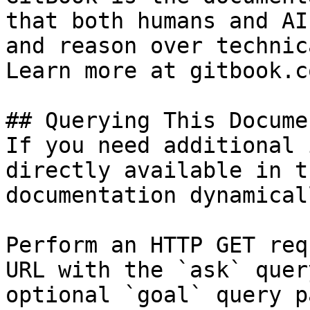
that both humans and AI
and reason over technic
Learn more at gitbook.co
## Querying This Docume
If you need additional 
directly available in t
documentation dynamical
Perform an HTTP GET req
URL with the `ask` quer
optional `goal` query p