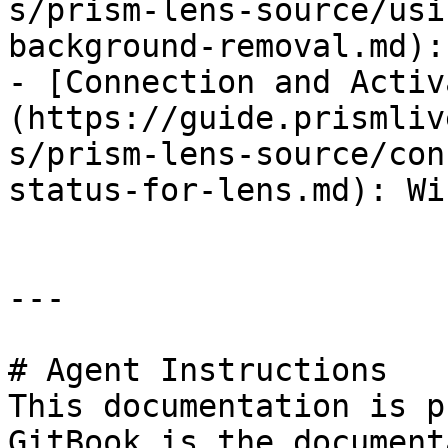
s/prism-lens-source/usi
background-removal.md):
- [Connection and Activ
(https://guide.prismliv
s/prism-lens-source/con
status-for-lens.md): Wi
---

# Agent Instructions

This documentation is p
GitBook is the document