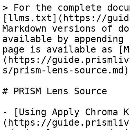
> For the complete docu
[llms.txt](https://guid
Markdown versions of do
available by appending 
page is available as [M
(https://guide.prismliv
s/prism-lens-source.md).
# PRISM Lens Source

- [Using Apply Chroma K
(https://guide.prismliv