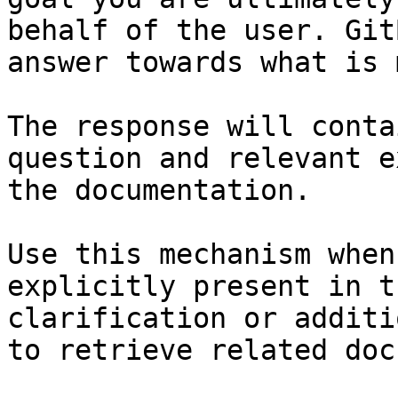
behalf of the user. Git
answer towards what is 
The response will conta
question and relevant e
the documentation.

Use this mechanism when
explicitly present in t
clarification or additi