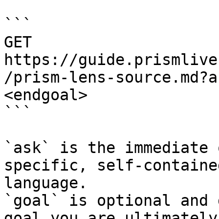
```

GET 
https://guide.prismlive
/prism-lens-source.md?a
<endgoal>

```

`ask` is the immediate 
specific, self-containe
language.

`goal` is optional and 
goal you are ultimately