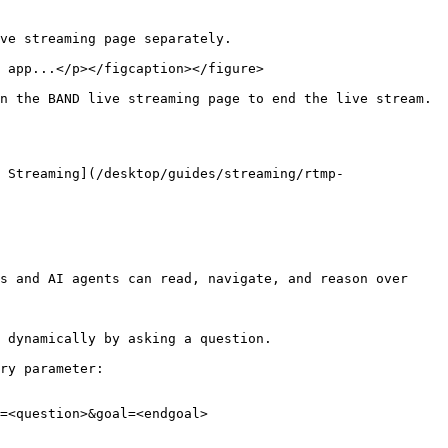
ve streaming page separately.

 app...</p></figcaption></figure>

n the BAND live streaming page to end the live stream.
 Streaming](/desktop/guides/streaming/rtmp-
s and AI agents can read, navigate, and reason over 
 dynamically by asking a question.

ry parameter:

=<question>&goal=<endgoal>
