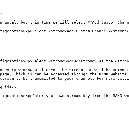
*

n usual, but this time we will select **Add Custom Chann
figcaption><p>Select <strong>Add Custom Channel</strong>
figcaption><p>Select <strong>BAND</strong> at the <stron
n entry window will open. The stream URL will be automat
page, which is can be accessed through the BAND website.
stream to be transmitted to your channel. For more detai
guide/>

figcaption><p>Enter your own stream key from the BAND we