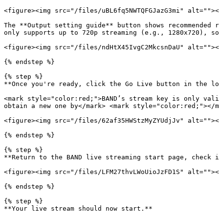
<figure><img src="/files/uBL6fq5NWTQFGJazG3mi" alt=""><
The **Output setting guide** button shows recommended r
only supports up to 720p streaming (e.g., 1280x720), so
<figure><img src="/files/ndHtX45IvgC2MkcsnDaU" alt=""><
{% endstep %}

{% step %}

**Once you're ready, click the Go Live button in the lo
<mark style="color:red;">BAND’s stream key is only vali
obtain a new one by</mark> <mark style="color:red;"></m
<figure><img src="/files/62af35HWStzMyZYUdjJv" alt=""><
{% endstep %}

{% step %}

**Return to the BAND live streaming start page, check i
<figure><img src="/files/LFM27thvLWoUioJzFD1S" alt=""><
{% endstep %}

{% step %}

**Your live stream should now start.**
