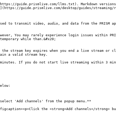
https://guide.prismlive.com/llms.txt). Markdown versions
](https://guide.prismlive.com/desktop/guides/streaming/r
sed to transmit video, audio, and data from the PRISM ap
wever, You may rarely experience login issues within PRI
temporary while than.&#x20;

 the stream key expires when you end a live stream or cl
ain a valid stream key.

minutes. If you do not start live streaming within 3 min
elow:

select 'Add channels' from the popup menu.**

figcaption><p>Click the <strong>Add channels</strong> bu