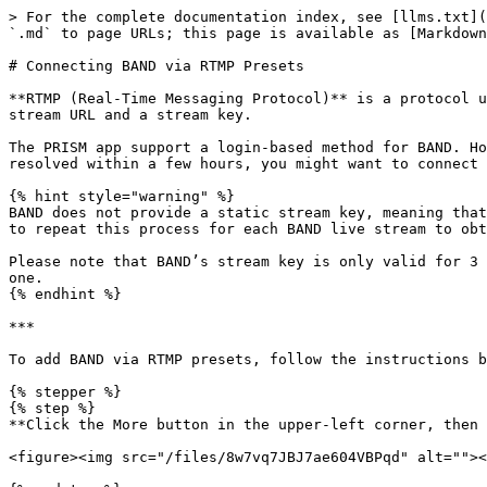
> For the complete documentation index, see [llms.txt](
`.md` to page URLs; this page is available as [Markdown
# Connecting BAND via RTMP Presets

**RTMP (Real-Time Messaging Protocol)** is a protocol u
stream URL and a stream key.

The PRISM app support a login-based method for BAND. Ho
resolved within a few hours, you might want to connect 
{% hint style="warning" %}

BAND does not provide a static stream key, meaning that
to repeat this process for each BAND live stream to obt
Please note that BAND’s stream key is only valid for 3 
one.

{% endhint %}

***

To add BAND via RTMP presets, follow the instructions b
{% stepper %}

{% step %}

**Click the More button in the upper-left corner, then 
<figure><img src="/files/8w7vq7JBJ7ae604VBPqd" alt=""><