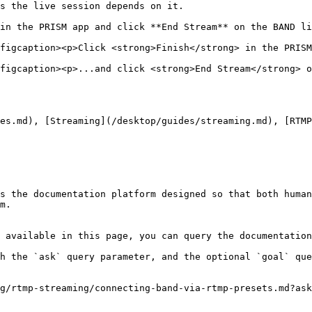
s the live session depends on it.

in the PRISM app and click **End Stream** on the BAND li
figcaption><p>Click <strong>Finish</strong> in the PRISM
figcaption><p>...and click <strong>End Stream</strong> o
es.md), [Streaming](/desktop/guides/streaming.md), [RTMP
s the documentation platform designed so that both human
m.

 available in this page, you can query the documentation
h the `ask` query parameter, and the optional `goal` que
g/rtmp-streaming/connecting-band-via-rtmp-presets.md?ask