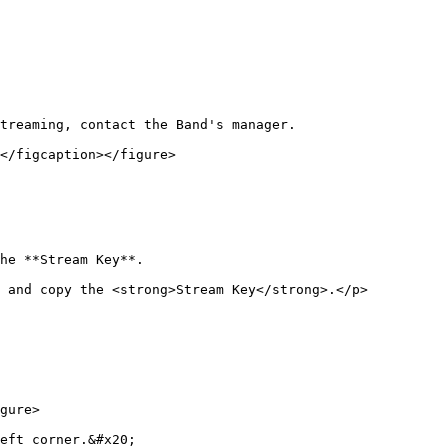
treaming, contact the Band's manager.

</figcaption></figure>

he **Stream Key**.

n and copy the <strong>Stream Key</strong>.</p>
gure>

eft corner.&#x20;
