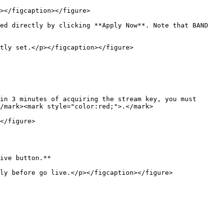
></figcaption></figure>

ed directly by clicking **Apply Now**. Note that BAND 
tly set.</p></figcaption></figure>

in 3 minutes of acquiring the stream key, you must 
/mark><mark style="color:red;">.</mark>

</figure>

ive button.**

ly before go live.</p></figcaption></figure>
