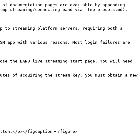
 of documentation pages are available by appending 
tmp-streaming/connecting-band-via-rtmp-presets.md).

p to streaming platform servers, requiring both a 
SM app with various reasons. Most login failures are 
ose the BAND live streaming start page. You will need 
utes of acquiring the stream key, you must obtain a new 
tton.</p></figcaption></figure>
