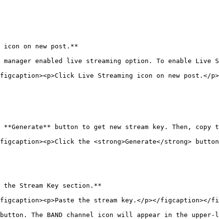
 icon on new post.**

 manager enabled live streaming option. To enable Live S
figcaption><p>Click Live Streaming icon on new post.</p>
 **Generate** button to get new stream key. Then, copy t
figcaption><p>Click the <strong>Generate</strong> butto
 the Stream Key section.**

figcaption><p>Paste the stream key.</p></figcaption></fi
button. The BAND channel icon will appear in the upper-l