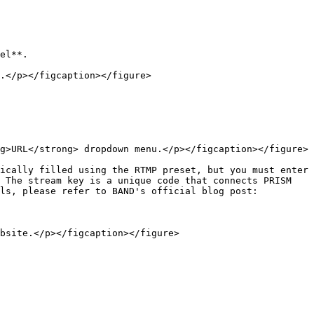
el**.

.</p></figcaption></figure>

g>URL</strong> dropdown menu.</p></figcaption></figure>

ically filled using the RTMP preset, but you must enter 
 The stream key is a unique code that connects PRISM 
ls, please refer to BAND's official blog post:

bsite.</p></figcaption></figure>
