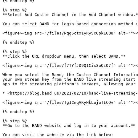
{% endstep %}

{% step %}

**Select Add Custom Channel in the Add Channel window.*
You can select BAND for login-based connection method i
<figure><img src="/files/Pqg5ctx1yRySc6pk1GBu" alt=""><
{% endstep %}

{% step %}

**Click the URL dropdown menu, then select BAND.**

<figure><img src="/files/f7TYfJD9Q1Cix3uQsO7f" alt=""><
When you select the Band, the Custom Channel Informatio
your own stream key from the BAND live streaming start 
app to the streaming platform's servers, allowing your 
* <https://blog.band.us/2021/02/10/band-live-streaming-
<figure><img src="/files/Tg1CnqVKyHkLujuTICQv" alt=""><
{% endstep %}

{% step %}

**Go to the BAND website and log in to your account.**

You can visit the website via the link below:
