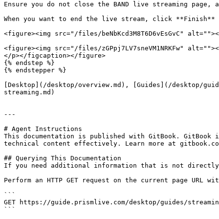
Ensure you do not close the BAND live streaming page, a
When you want to end the live stream, click **Finish** 
<figure><img src="/files/beNbKcd3M8T6D6vEsGvC" alt=""><
<figure><img src="/files/zGPpj7LV7sneVM1NRKFw" alt=""><
</p></figcaption></figure>

{% endstep %}

{% endstepper %}

[Desktop](/desktop/overview.md), [Guides](/desktop/guid
streaming.md)

---

# Agent Instructions

This documentation is published with GitBook. GitBook i
technical content effectively. Learn more at gitbook.co
## Querying This Documentation

If you need additional information that is not directly
Perform an HTTP GET request on the current page URL wit
```

GET https://guide.prismlive.com/desktop/guides/streamin
```
