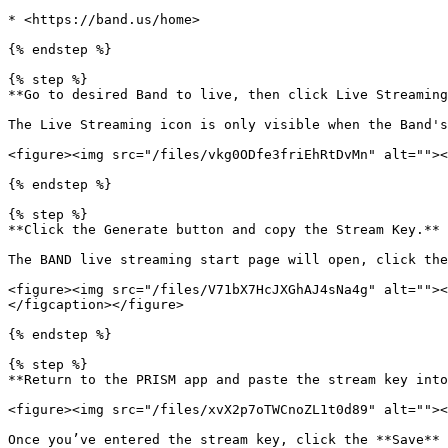
* <https://band.us/home>

{% endstep %}

{% step %}

**Go to desired Band to live, then click Live Streaming
The Live Streaming icon is only visible when the Band's
<figure><img src="/files/vkg0ODfe3friEhRtDvMn" alt=""><
{% endstep %}

{% step %}

**Click the Generate button and copy the Stream Key.**

The BAND live streaming start page will open, click the
<figure><img src="/files/V71bX7HcJXGhAJ4sNa4g" alt=""><
</figcaption></figure>

{% endstep %}

{% step %}

**Return to the PRISM app and paste the stream key into
<figure><img src="/files/xvX2p7oTWCnoZL1t0d89" alt=""><
Once you’ve entered the stream key, click the **Save** 