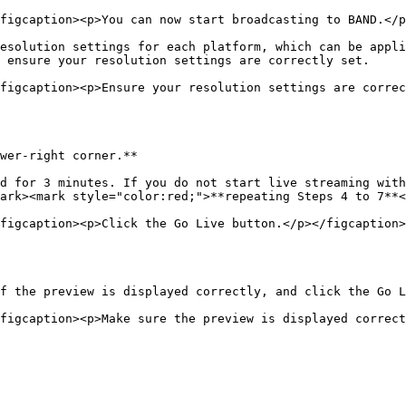
figcaption><p>You can now start broadcasting to BAND.</p
esolution settings for each platform, which can be appli
 ensure your resolution settings are correctly set.

figcaption><p>Ensure your resolution settings are correc
wer-right corner.**

d for 3 minutes. If you do not start live streaming with
ark><mark style="color:red;">**repeating Steps 4 to 7**<
figcaption><p>Click the Go Live button.</p></figcaption>
f the preview is displayed correctly, and click the Go L
figcaption><p>Make sure the preview is displayed correct