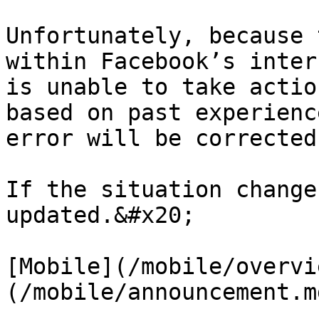
Unfortunately, because 
within Facebook’s inter
is unable to take actio
based on past experienc
error will be corrected
If the situation change
updated.&#x20;

[Mobile](/mobile/overvi
(/mobile/announcement.md