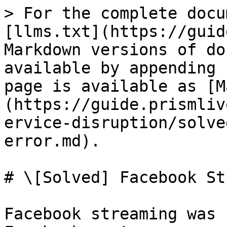
> For the complete docu
[llms.txt](https://guid
Markdown versions of do
available by appending 
page is available as [M
(https://guide.prismliv
ervice-disruption/solve
error.md).

# \[Solved] Facebook St
Facebook streaming was 