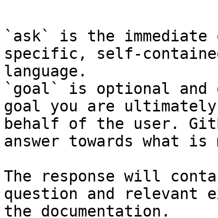
```

`ask` is the immediate 
specific, self-containe
language.

`goal` is optional and 
goal you are ultimately
behalf of the user. Git
answer towards what is 
The response will conta
question and relevant e
the documentation.
