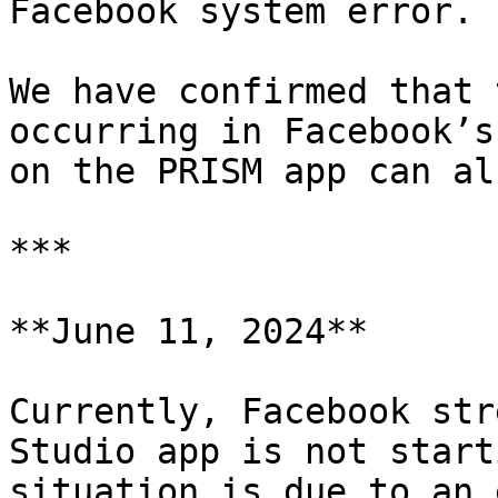
Facebook system error.

We have confirmed that 
occurring in Facebook’s
on the PRISM app can al
***

**June 11, 2024**

Currently, Facebook str
Studio app is not start
situation is due to an 