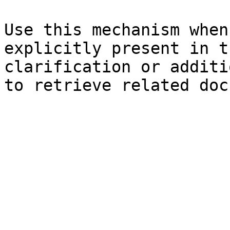
Use this mechanism when
explicitly present in t
clarification or additi