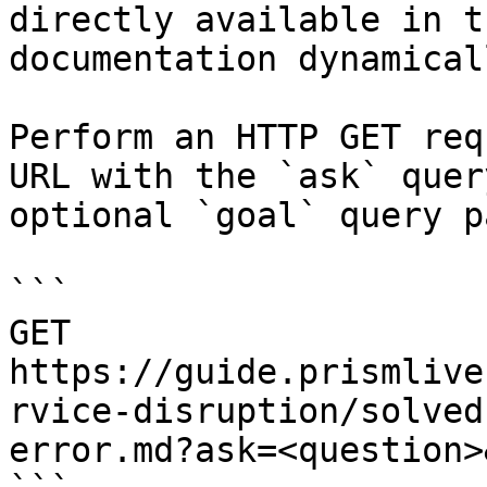
directly available in t
documentation dynamical
Perform an HTTP GET req
URL with the `ask` quer
optional `goal` query p
```

GET 
https://guide.prismlive
rvice-disruption/solved
error.md?ask=<question>