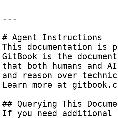
---

# Agent Instructions

This documentation is p
GitBook is the document
that both humans and AI
and reason over technic
Learn more at gitbook.co
## Querying This Docume
If you need additional 