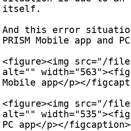
itself.

And this error situatio
PRISM Mobile app and PC
<figure><img src="/file
alt="" width="563"><fig
Mobile app</p></figcapt
<figure><img src="/file
alt="" width="535"><fig
PC app</p></figcaption>