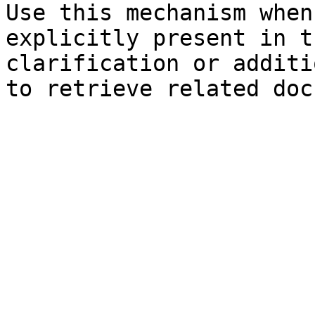
Use this mechanism when
explicitly present in t
clarification or additi