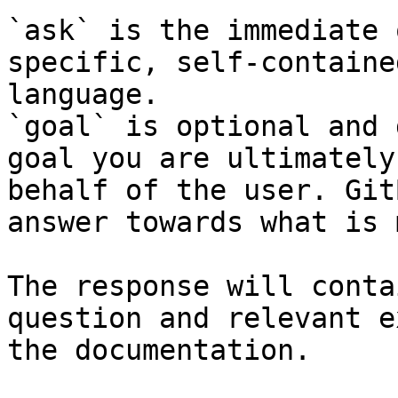
`ask` is the immediate 
specific, self-containe
language.

`goal` is optional and 
goal you are ultimately
behalf of the user. Git
answer towards what is 
The response will conta
question and relevant e
the documentation.
