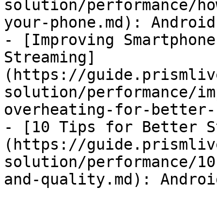
solution/performance/ho
your-phone.md): Android
- [Improving Smartphone
Streaming]
(https://guide.prismliv
solution/performance/im
overheating-for-better-
- [10 Tips for Better S
(https://guide.prismliv
solution/performance/10
and-quality.md): Androi