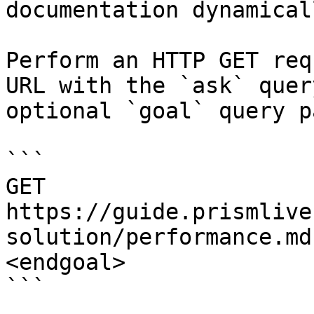
documentation dynamical
Perform an HTTP GET req
URL with the `ask` quer
optional `goal` query p
```

GET 
https://guide.prismlive
solution/performance.md
<endgoal>

```
