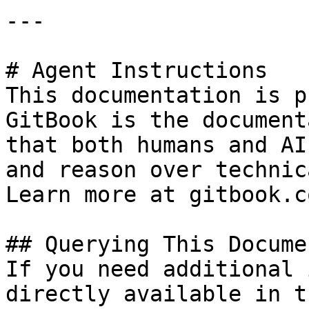
---

# Agent Instructions

This documentation is p
GitBook is the document
that both humans and AI
and reason over technic
Learn more at gitbook.co
## Querying This Docume
If you need additional 
directly available in t