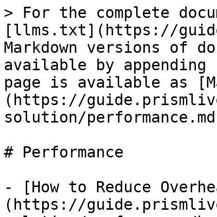
> For the complete docu
[llms.txt](https://guid
Markdown versions of do
available by appending 
page is available as [M
(https://guide.prismliv
solution/performance.md)
# Performance

- [How to Reduce Overhe
(https://guide.prismliv