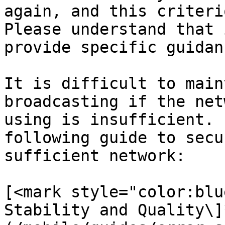
again, and this criteri
Please understand that 
provide specific guidan
It is difficult to main
broadcasting if the net
using is insufficient. 
following guide to secu
sufficient network:

[<mark style="color:blu
Stability and Quality\]