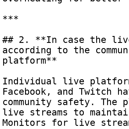
***

## 2. **In case the liv
according to the commun
platform**

Individual live platfor
Facebook, and Twitch ha
community safety. The p
live streams to maintai
Monitors for live strea