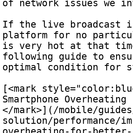
of network issues we in
If the live broadcast i
platform for no particu
is very hot at that tim
following guide to ensu
optimal condition for s
[<mark style="color:blu
Smartphone Overheating 
</mark>](/mobile/guides
solution/performance/im
overheating-for-better-