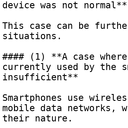
device was not normal**

This case can be furthe
situations.

#### (1) **A case where
currently used by the s
insufficient**

Smartphones use wireles
mobile data networks, w
their nature.
