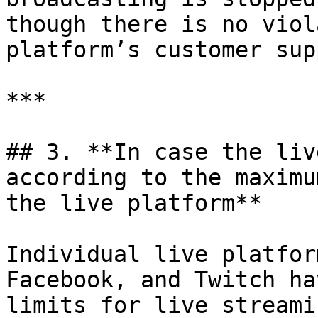
though there is no viol
platform’s customer sup
***

## 3. **In case the liv
according to the maximu
the live platform**

Individual live platfor
Facebook, and Twitch ha
limits for live streamin