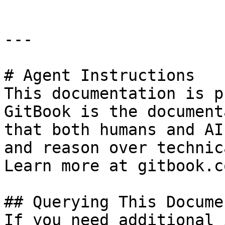
---

# Agent Instructions

This documentation is p
GitBook is the document
that both humans and AI
and reason over technic
Learn more at gitbook.co
## Querying This Docume
If you need additional 