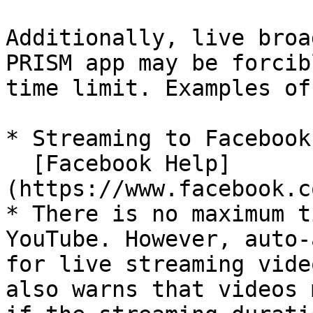
Additionally, live broa
PRISM app may be forcib
time limit. Examples of
* Streaming to Facebook
  [Facebook Help]
(https://www.facebook.c
* There is no maximum t
YouTube. However, auto-
for live streaming vide
also warns that videos 