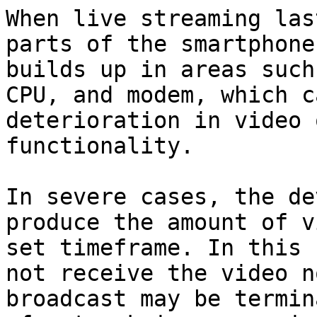
When live streaming las
parts of the smartphone
builds up in areas such
CPU, and modem, which c
deterioration in video 
functionality.

In severe cases, the de
produce the amount of v
set timeframe. In this 
not receive the video n
broadcast may be termin