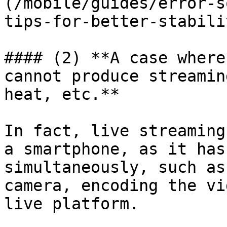
(/mobile/guides/error-s
tips-for-better-stabili
#### (2) **A case where
cannot produce streamin
heat, etc.**

In fact, live streaming
a smartphone, as it has
simultaneously, such as
camera, encoding the vi
live platform.
