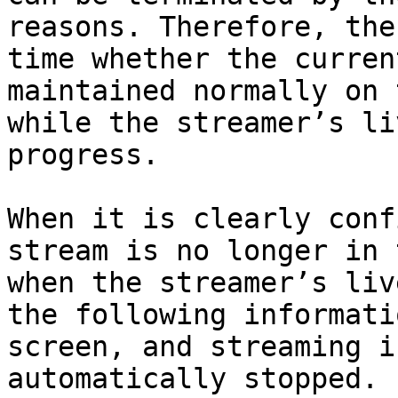
reasons. Therefore, the
time whether the curren
maintained normally on 
while the streamer’s li
progress.

When it is clearly conf
stream is no longer in 
when the streamer’s liv
the following informati
screen, and streaming i
automatically stopped.
