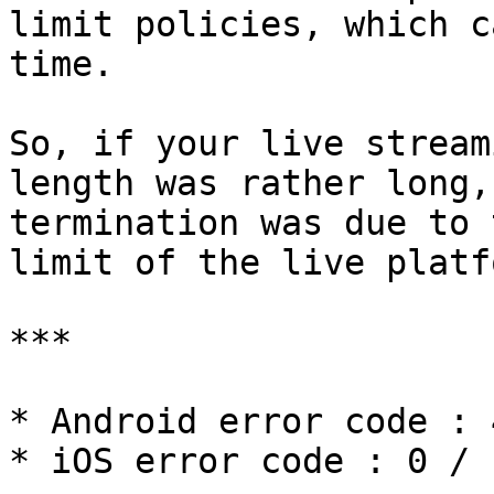
limit policies, which c
time.

So, if your live stream
length was rather long,
termination was due to 
limit of the live platfo
***

* Android error code : 4
* iOS error code : 0 / 1