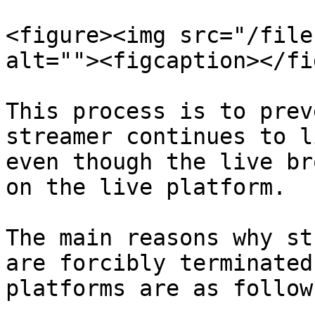
<figure><img src="/file
alt=""><figcaption></fi
This process is to prev
streamer continues to l
even though the live br
on the live platform.

The main reasons why st
are forcibly terminated
platforms are as follows