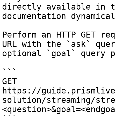
directly available in t
documentation dynamical
Perform an HTTP GET req
URL with the `ask` quer
optional `goal` query p
```

GET 
https://guide.prismlive
solution/streaming/stre
<question>&goal=<endgoal