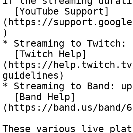
if the streaming durati
  [YouTube Support]
(https://support.google
)

* Streaming to Twitch: 
  [Twitch Help]
(https://help.twitch.tv
guidelines)

* Streaming to Band: up
  [Band Help]
(https://band.us/band/6
These various live plat