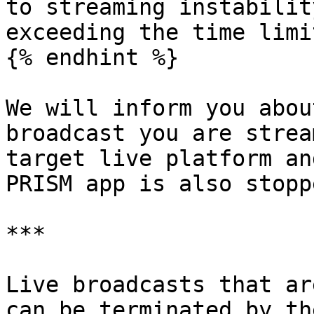
to streaming instabilit
exceeding the time limit
{% endhint %}

We will inform you abou
broadcast you are strea
target live platform an
PRISM app is also stoppe
***

Live broadcasts that ar
can be terminated by th