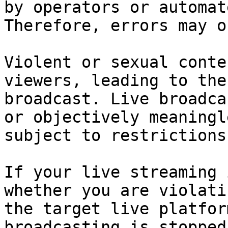
by operators or automat
Therefore, errors may o
Violent or sexual conte
viewers, leading to the
broadcast. Live broadca
or objectively meaningl
subject to restrictions.
If your live streaming 
whether you are violati
the target live platfor
broadcasting is stopped