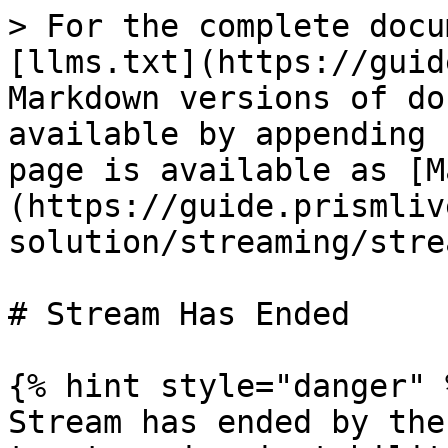
> For the complete docu
[llms.txt](https://guid
Markdown versions of do
available by appending 
page is available as [M
(https://guide.prismliv
solution/streaming/stre
# Stream Has Ended

{% hint style="danger" %
Stream has ended by the