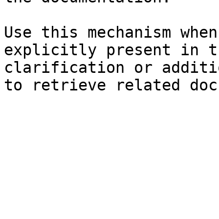
Use this mechanism when
explicitly present in t
clarification or additi