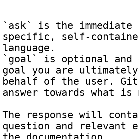
```

`ask` is the immediate 
specific, self-containe
language.

`goal` is optional and 
goal you are ultimately
behalf of the user. Git
answer towards what is 
The response will conta
question and relevant e
the documentation.
