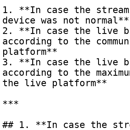
1. **In case the stream
device was not normal**

2. **In case the live b
according to the commun
platform**

3. **In case the live b
according to the maximu
the live platform**

***

## 1. **In case the str