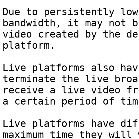
Due to persistently low
bandwidth, it may not b
video created by the de
platform.

Live platforms also hav
terminate the live broa
receive a live video fr
a certain period of time
Live platforms have dif
maximum time they will 