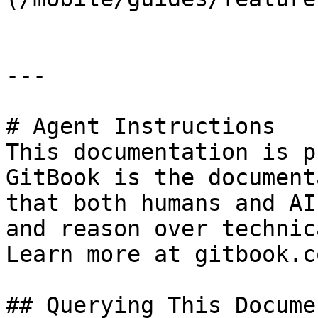
---

# Agent Instructions

This documentation is p
GitBook is the document
that both humans and AI
and reason over technic
Learn more at gitbook.co
## Querying This Docume