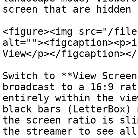
screen that are hidden 
<figure><img src="/file
alt=""><figcaption><p>i
View</p></figcaption></
Switch to **View Screen
broadcast to a 16:9 rat
entirely within the vie
black bars (LetterBox) 
the screen ratio is sli
the streamer to see all