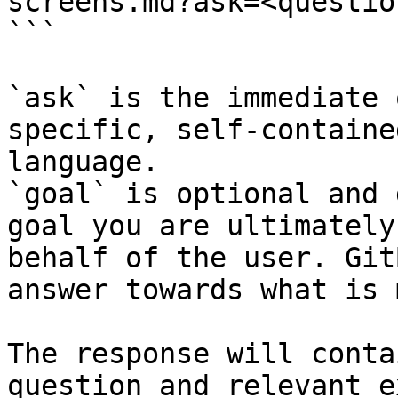
screens.md?ask=<questio
```

`ask` is the immediate 
specific, self-containe
language.

`goal` is optional and 
goal you are ultimately
behalf of the user. Git
answer towards what is 
The response will conta
question and relevant e