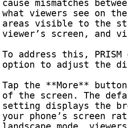
cause mismatches betwee
what viewers see on the
areas visible to the st
viewer’s screen, and vi
To address this, PRISM 
option to adjust the di
Tap the **More** button
of the screen. The defa
setting displays the br
your phone’s screen rat
landscape mode, viewers