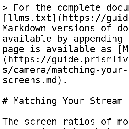
> For the complete docu
[llms.txt](https://guid
Markdown versions of do
available by appending 
page is available as [M
(https://guide.prismliv
s/camera/matching-your-
screens.md).

# Matching Your Stream 
The screen ratios of mo