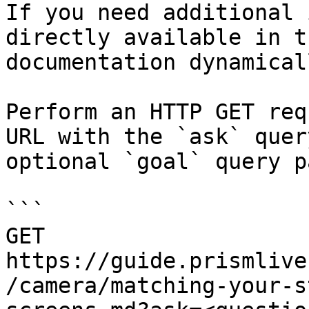
If you need additional 
directly available in t
documentation dynamical
Perform an HTTP GET req
URL with the `ask` quer
optional `goal` query p
```

GET 
https://guide.prismlive
/camera/matching-your-s