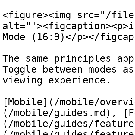
<figure><img src="/file
alt=""><figcaption><p>i
Mode (16:9)</p></figcap
The same principles app
Toggle between modes as
viewing experience.

[Mobile](/mobile/overvi
(/mobile/guides.md), [F
(/mobile/guides/feature
(/mobile/guides/feature