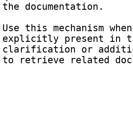
the documentation.

Use this mechanism when
explicitly present in t
clarification or additi