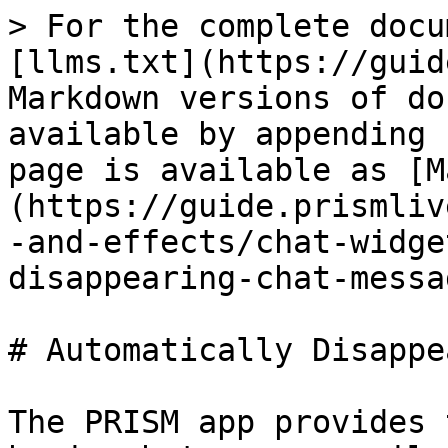
> For the complete docu
[llms.txt](https://guid
Markdown versions of do
available by appending 
page is available as [M
(https://guide.prismliv
-and-effects/chat-widge
disappearing-chat-messa
# Automatically Disappe
The PRISM app provides 