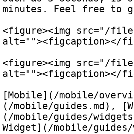
minutes. Feel free to g
<figure><img src="/file
alt=""><figcaption></fi
<figure><img src="/file
alt=""><figcaption></fi
[Mobile](/mobile/overvi
(/mobile/guides.md), [W
(/mobile/guides/widgets
Widget](/mobile/guides/