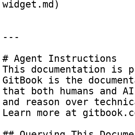
widget.md)

---

# Agent Instructions

This documentation is p
GitBook is the document
that both humans and AI
and reason over technic
Learn more at gitbook.co
## Querying This Docume