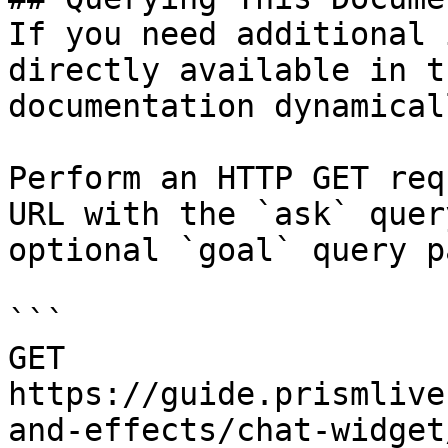
If you need additional 
directly available in t
documentation dynamical
Perform an HTTP GET req
URL with the `ask` quer
optional `goal` query p
```

GET 
https://guide.prismlive
and-effects/chat-widget