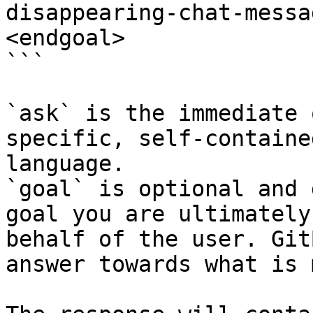
disappearing-chat-messa
<endgoal>

```

`ask` is the immediate 
specific, self-containe
language.

`goal` is optional and 
goal you are ultimately
behalf of the user. Git
answer towards what is 