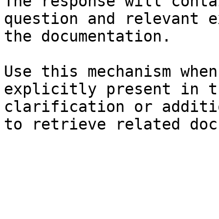
The response will conta
question and relevant e
the documentation.

Use this mechanism when
explicitly present in t
clarification or additi