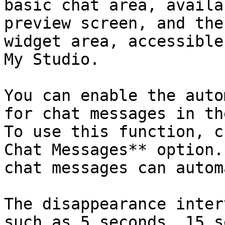
basic chat area, availa
preview screen, and the
widget area, accessible
My Studio.

You can enable the auto
for chat messages in th
To use this function, c
Chat Messages** option.
chat messages can autom
The disappearance inter
such as 5 seconds, 15 s