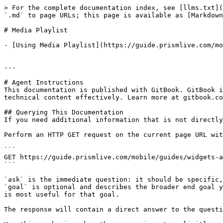
> For the complete documentation index, see [llms.txt](
`.md` to page URLs; this page is available as [Markdown
# Media Playlist

- [Using Media Playlist](https://guide.prismlive.com/mo
---

# Agent Instructions

This documentation is published with GitBook. GitBook i
technical content effectively. Learn more at gitbook.co
## Querying This Documentation

If you need additional information that is not directly
Perform an HTTP GET request on the current page URL wit
```

GET https://guide.prismlive.com/mobile/guides/widgets-a
```

`ask` is the immediate question: it should be specific,
`goal` is optional and describes the broader end goal y
is most useful for that goal.

The response will contain a direct answer to the questi