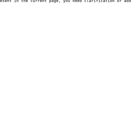
esent in the current page, you need clarification or add