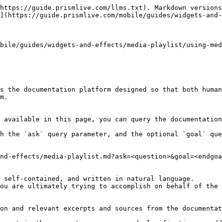
https://guide.prismlive.com/llms.txt). Markdown versions
](https://guide.prismlive.com/mobile/guides/widgets-and-
bile/guides/widgets-and-effects/media-playlist/using-med
s the documentation platform designed so that both human
m.

 available in this page, you can query the documentation
h the `ask` query parameter, and the optional `goal` que
nd-effects/media-playlist.md?ask=<question>&goal=<endgoa
 self-contained, and written in natural language.

ou are ultimately trying to accomplish on behalf of the 
on and relevant excerpts and sources from the documentat