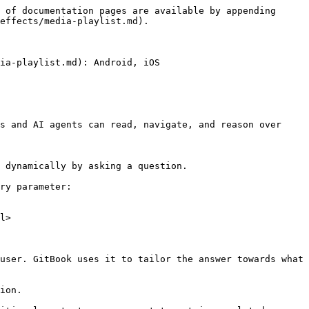
 of documentation pages are available by appending 
effects/media-playlist.md).

ia-playlist.md): Android, iOS

s and AI agents can read, navigate, and reason over 
 dynamically by asking a question.

ry parameter:

l>

user. GitBook uses it to tailor the answer towards what 
ion.
