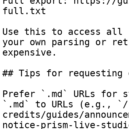
Full export: https://gu
full.txt

Use this to access all 
your own parsing or ret
expensive.

## Tips for requesting 
Prefer `.md` URLs for s
`.md` to URLs (e.g., `/
credits/guides/announce
notice-prism-live-studi