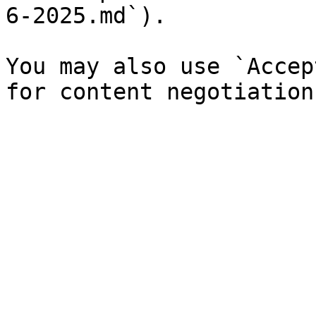
6-2025.md`).

You may also use `Accep