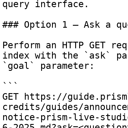
query interface.

### Option 1 — Ask a qu
Perform an HTTP GET req
index with the `ask` pa
`goal` parameter:

```

GET https://guide.prism
credits/guides/announce
notice-prism-live-studi
6-2025.md?ask=<question