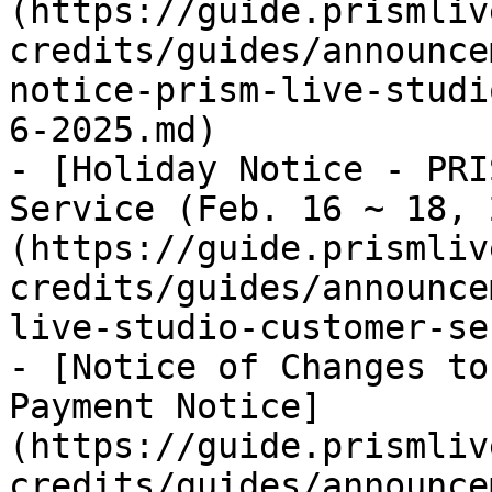
(https://guide.prismliv
credits/guides/announce
notice-prism-live-studi
6-2025.md)

- [Holiday Notice - PRI
Service (Feb. 16 ~ 18, 
(https://guide.prismliv
credits/guides/announce
live-studio-customer-se
- [Notice of Changes to
Payment Notice]
(https://guide.prismliv
credits/guides/announce