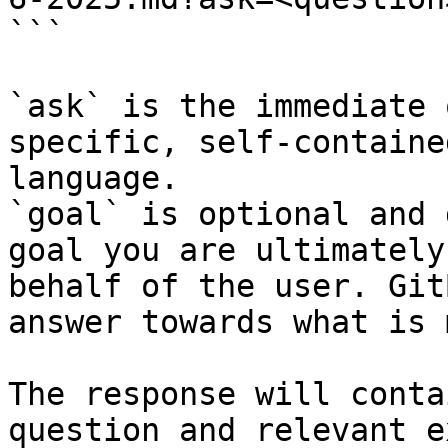
```

`ask` is the immediate 
specific, self-containe
language.

`goal` is optional and 
goal you are ultimately
behalf of the user. Git
answer towards what is 
The response will conta
question and relevant e