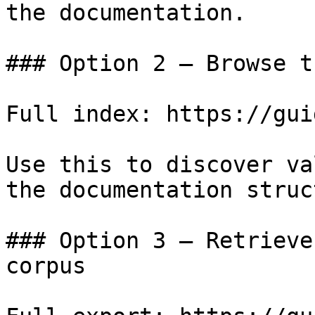
the documentation.

### Option 2 — Browse t
Full index: https://gui
Use this to discover va
the documentation struc
### Option 3 — Retrieve
corpus
