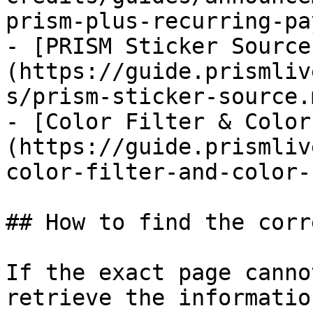
prism-plus-recurring-pa
- [PRISM Sticker Source
(https://guide.prismliv
s/prism-sticker-source.m
- [Color Filter & Color
(https://guide.prismliv
color-filter-and-color-
## How to find the corr
If the exact page canno
retrieve the informatio