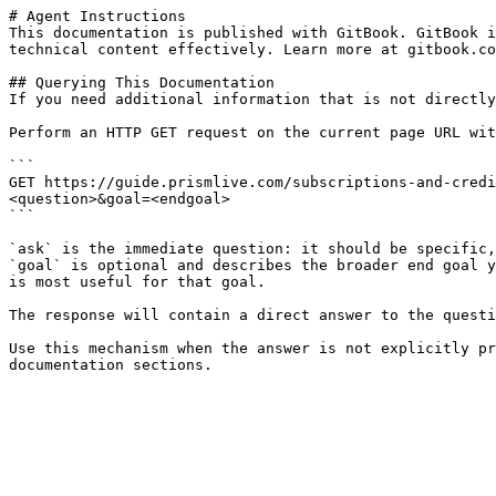
# Agent Instructions

This documentation is published with GitBook. GitBook i
technical content effectively. Learn more at gitbook.co
## Querying This Documentation

If you need additional information that is not directly
Perform an HTTP GET request on the current page URL wit
```

GET https://guide.prismlive.com/subscriptions-and-credi
<question>&goal=<endgoal>

```

`ask` is the immediate question: it should be specific,
`goal` is optional and describes the broader end goal y
is most useful for that goal.

The response will contain a direct answer to the questi
Use this mechanism when the answer is not explicitly pr