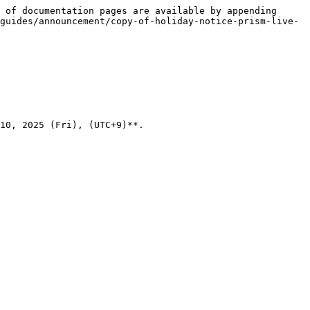
 of documentation pages are available by appending 
guides/announcement/copy-of-holiday-notice-prism-live-
10, 2025 (Fri), (UTC+9)**.
