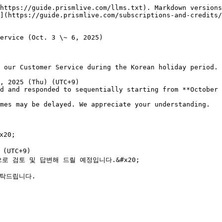
https://guide.prismlive.com/llms.txt). Markdown versions
](https://guide.prismlive.com/subscriptions-and-credits/
ervice (Oct. 3 \~ 6, 2025)

 our Customer Service during the Korean holiday period.

, 2025 (Thu) (UTC+9)

d and responded to sequentially starting from **October 
mes may be delayed. We appreciate your understanding.

0;

UTC+9)

으로 검토 및 답변해 드릴 예정입니다.&#x20;

탁드립니다.
