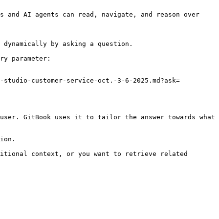
s and AI agents can read, navigate, and reason over 
 dynamically by asking a question.

ry parameter:

e-studio-customer-service-oct.-3-6-2025.md?ask=
user. GitBook uses it to tailor the answer towards what 
ion.

itional context, or you want to retrieve related 