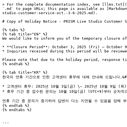
> For the complete documentation index, see [llms.txt](
`.md` to page URLs; this page is available as [Markdown
studio-customer-service-oct.-3-6-2025.md).

# Copy of Holiday Notice - PRISM Live Studio Customer S
{% tabs %}

{% tab title="EN" %}

We would like to inform you of the temporary closure of
* **Closure Period**: October 3, 2025 (Fri) – October 9
* Inquiries received during this period will be reviewe
Please note that due to the holiday period, response ti
{% endtab %}

{% tab title="KR" %}

한국의 연휴 기간으로 인한 고객센터 휴무에 대해 안내해 드립니다.&#x2
* 고객센터 휴무: 2025년 10월 3일(금) \~ 2025년 10월 9일 (목) (
* 휴무 기간 중 접수된 문의는 10월 10일(금) (UTC+9)부터 순차적
연휴 기간 중 문의가 증가하여 답변이 다소 지연될 수 있음을 양해 부
{% endtab %}

{% endtabs %}

---
