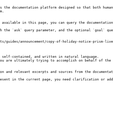
s the documentation platform designed so that both human
m.

 available in this page, you can query the documentation
h the `ask` query parameter, and the optional `goal` que
ts/guides/announcement/copy-of-holiday-notice-prism-liv
 self-contained, and written in natural language.

ou are ultimately trying to accomplish on behalf of the 
on and relevant excerpts and sources from the documentat
esent in the current page, you need clarification or add