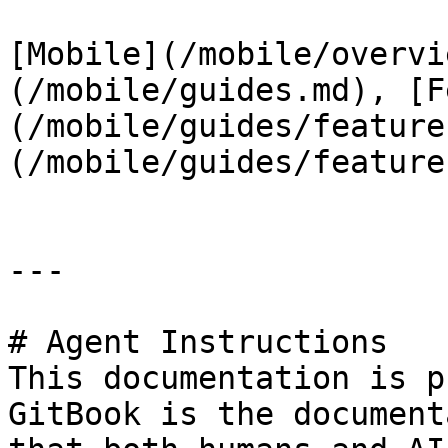
[Mobile](/mobile/overvi
(/mobile/guides.md), [F
(/mobile/guides/feature
(/mobile/guides/feature
---

# Agent Instructions

This documentation is p
GitBook is the document