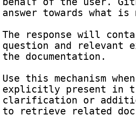
behalf of the user. Git
answer towards what is 
The response will conta
question and relevant e
the documentation.

Use this mechanism when
explicitly present in t
clarification or additi