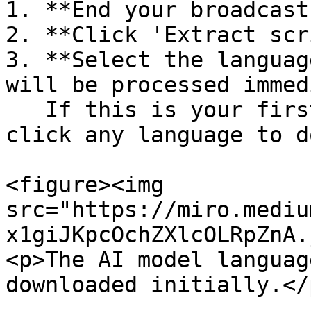
1. **End your broadcast
2. **Click 'Extract scr
3. **Select the languag
will be processed immed
   If this is your first time trying this feature, 
click any language to d
<figure><img 
src="https://miro.mediu
x1giJKpcOchZXlcOLRpZnA.
<p>The AI model languag
downloaded initially.</