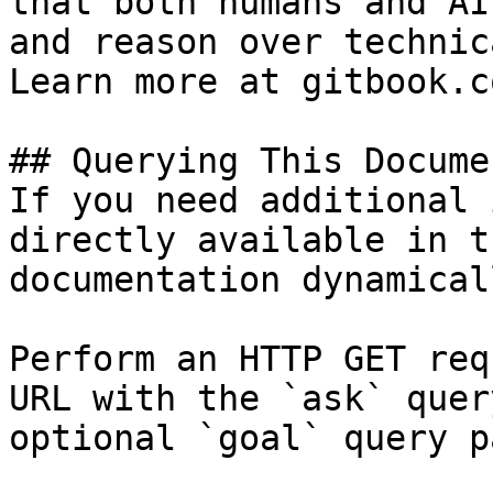
that both humans and AI
and reason over technic
Learn more at gitbook.co
## Querying This Docume
If you need additional 
directly available in t
documentation dynamical
Perform an HTTP GET req
URL with the `ask` quer
optional `goal` query p