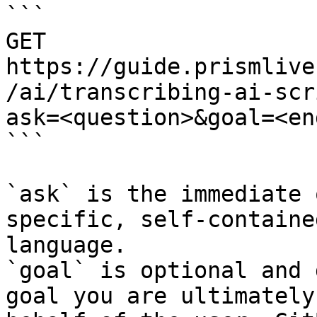
```

GET 
https://guide.prismlive
/ai/transcribing-ai-scr
ask=<question>&goal=<en
```

`ask` is the immediate 
specific, self-containe
language.

`goal` is optional and 
goal you are ultimately