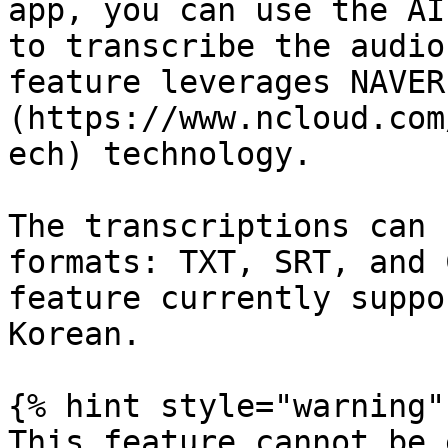
app, you can use the AI
to transcribe the audio
feature leverages NAVER
(https://www.ncloud.com
ech) technology.

The transcriptions can 
formats: TXT, SRT, and 
feature currently suppo
Korean.

{% hint style="warning" 
This feature cannot be 