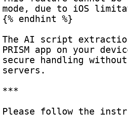
mode, due to iOS limita
{% endhint %}

The AI script extractio
PRISM app on your devic
secure handling without
servers.

***

Please follow the instr