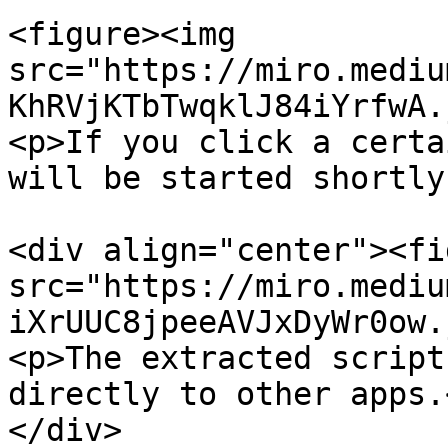
<figure><img 
src="https://miro.mediu
KhRVjKTbTwqklJ84iYrfwA.
<p>If you click a certa
will be started shortly
<div align="center"><fi
src="https://miro.mediu
iXrUUC8jpeeAVJxDyWr0ow.
<p>The extracted script
directly to other apps.
</div>
