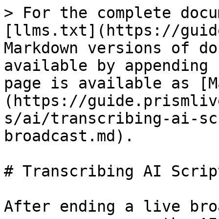
> For the complete docu
[llms.txt](https://guid
Markdown versions of do
available by appending 
page is available as [M
(https://guide.prismliv
s/ai/transcribing-ai-sc
broadcast.md).

# Transcribing AI Scrip
After ending a live bro