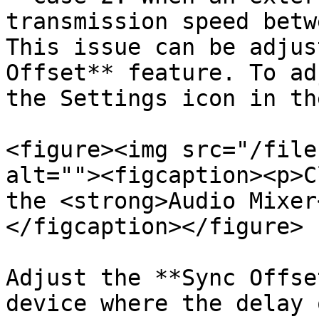
transmission speed betw
This issue can be adjus
Offset** feature. To ad
the Settings icon in th
<figure><img src="/file
alt=""><figcaption><p>C
the <strong>Audio Mixer
</figcaption></figure>

Adjust the **Sync Offse
device where the delay 