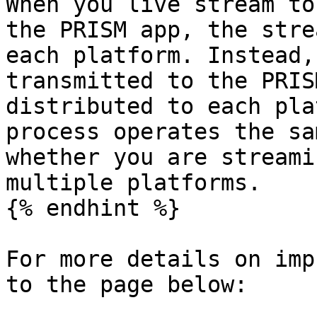
When you live stream to
the PRISM app, the stre
each platform. Instead,
transmitted to the PRIS
distributed to each pla
process operates the sa
whether you are streami
multiple platforms.

{% endhint %}

For more details on imp
to the page below:
