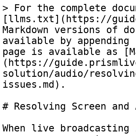
> For the complete docu
[llms.txt](https://guid
Markdown versions of do
available by appending 
page is available as [M
(https://guide.prismliv
solution/audio/resolvin
issues.md).

# Resolving Screen and 
When live broadcasting 