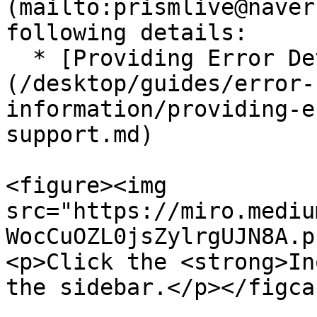
(mailto:prismlive@naver
following details:

  * [Providing Error Details for Support]
(/desktop/guides/error-
information/providing-e
support.md)

<figure><img 
src="https://miro.mediu
WocCuOZL0jsZylrgUJN8A.p
<p>Click the <strong>In
the sidebar.</p></figca