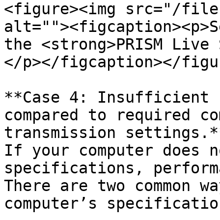
<figure><img src="/file
alt=""><figcaption><p>S
the <strong>PRISM Live 
</p></figcaption></figur
**Case 4: Insufficient 
compared to required co
transmission settings.**
If your computer does n
specifications, perform
There are two common wa
computer’s specificatio