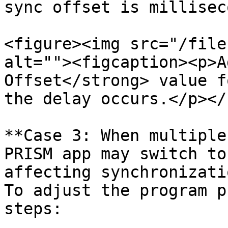
sync offset is millisec
<figure><img src="/file
alt=""><figcaption><p>A
Offset</strong> value f
the delay occurs.</p></
**Case 3: When multiple
PRISM app may switch to
affecting synchronizati
To adjust the program p
steps:
