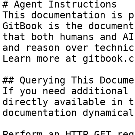
# Agent Instructions

This documentation is p
GitBook is the document
that both humans and AI
and reason over technic
Learn more at gitbook.co
## Querying This Docume
If you need additional 
directly available in t
documentation dynamical
Perform an HTTP GET req