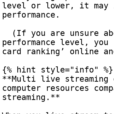
level or lower, it may 
performance.

  (If you are unsure about your graphics card’s 
performance level, you 
card ranking’ online an
{% hint style="info" %}

**Multi live streaming 
computer resources comp
streaming.**
