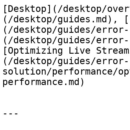
[Desktop](/desktop/over
(/desktop/guides.md), [
(/desktop/guides/error-
(/desktop/guides/error-
[Optimizing Live Stream
(/desktop/guides/error-
solution/performance/op
performance.md)

---
