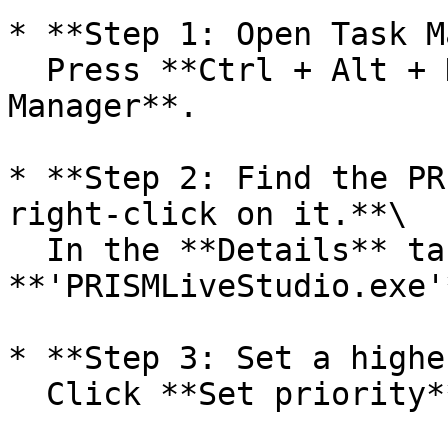
* **Step 1: Open Task M
  Press **Ctrl + Alt + Delete** and select **Task 
Manager**.

* **Step 2: Find the PR
right-click on it.**\

  In the **Details** tab, locate 
**'PRISMLiveStudio.exe'
* **Step 3: Set a highe
  Click **Set priority** and select **Realtime**.
