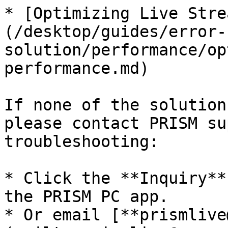
* [Optimizing Live Stre
(/desktop/guides/error-
solution/performance/op
performance.md)

If none of the solution
please contact PRISM su
troubleshooting:

* Click the **Inquiry**
the PRISM PC app.

* Or email [**prismlive