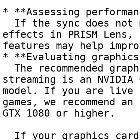
* **Assessing performan
  If the sync does not match when using the beauty 
effects in PRISM Lens, 
features may help impro
* **Evaluating graphics
  The recommended graphics card for normal live 
streaming is an NVIDIA 
model. If you are live 
games, we recommend an 
GTX 1080 or higher.

  If your graphics card is at the NVIDIA GTX 960 