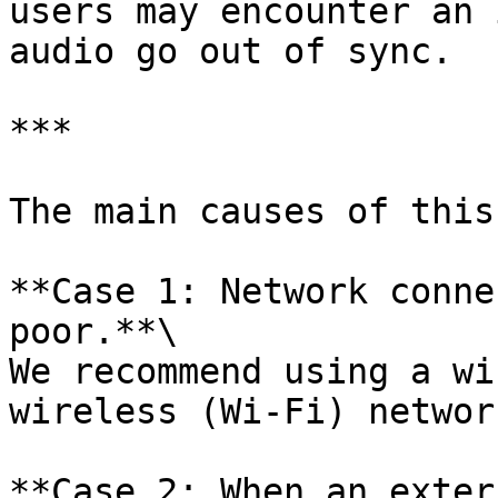
users may encounter an 
audio go out of sync.

***

The main causes of this
**Case 1: Network conne
poor.**\

We recommend using a wi
wireless (Wi-Fi) network
**Case 2: When an exter