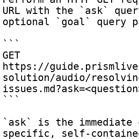
URL with the `ask` quer
optional `goal` query p
```

GET 
https://guide.prismlive
solution/audio/resolvin
issues.md?ask=<question
```

`ask` is the immediate 
specific, self-containe