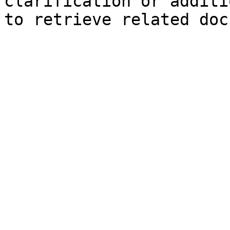
clarification or additi