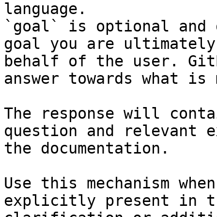
language.

`goal` is optional and 
goal you are ultimately
behalf of the user. Git
answer towards what is 
The response will conta
question and relevant e
the documentation.

Use this mechanism when
explicitly present in t