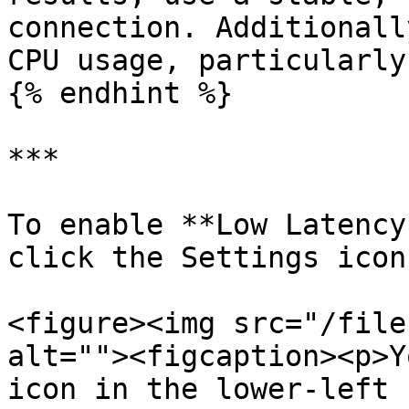
connection. Additionall
CPU usage, particularly
{% endhint %}

***

To enable **Low Latency
click the Settings icon
<figure><img src="/file
alt=""><figcaption><p>Y
icon in the lower-left 