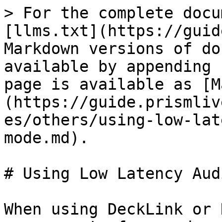
> For the complete docu
[llms.txt](https://guid
Markdown versions of do
available by appending 
page is available as [M
(https://guide.prismliv
es/others/using-low-lat
mode.md).

# Using Low Latency Aud
When using DeckLink or 