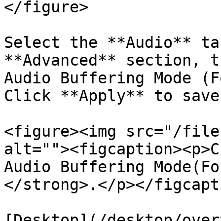
</figure>

Select the **Audio** ta
**Advanced** section, t
Audio Buffering Mode (F
Click **Apply** to save
<figure><img src="/file
alt=""><figcaption><p>C
Audio Buffering Mode(Fo
</strong>.</p></figcapt
[Desktop](/desktop/over