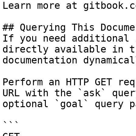
Learn more at gitbook.co
## Querying This Docume
If you need additional 
directly available in t
documentation dynamical
Perform an HTTP GET req
URL with the `ask` quer
optional `goal` query p
```
