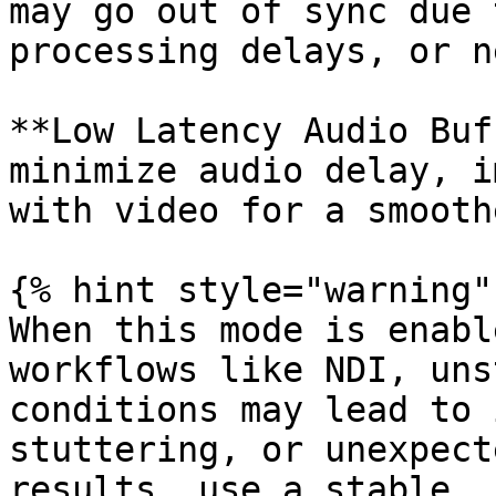
may go out of sync due 
processing delays, or n
**Low Latency Audio Buf
minimize audio delay, i
with video for a smooth
{% hint style="warning" 
When this mode is enabl
workflows like NDI, uns
conditions may lead to 
stuttering, or unexpect
results, use a stable, 