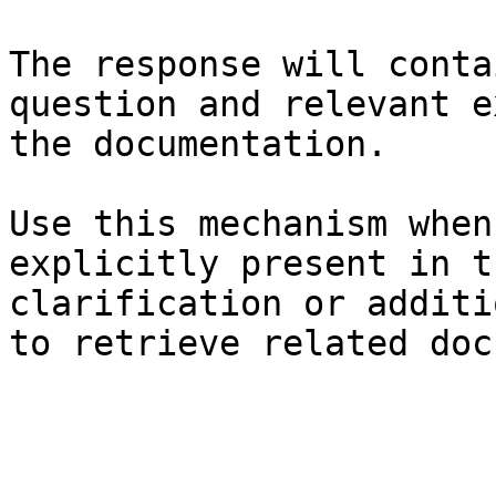
The response will conta
question and relevant e
the documentation.

Use this mechanism when
explicitly present in t
clarification or additi