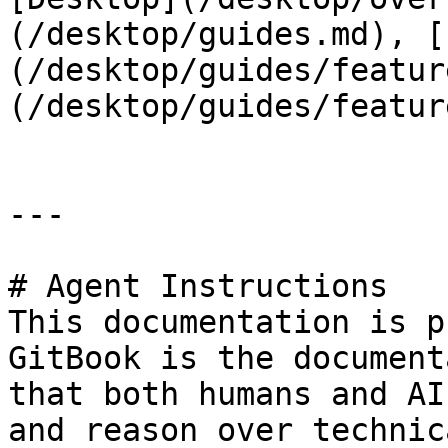
(/desktop/guides.md), [
(/desktop/guides/featur
(/desktop/guides/featur
---

# Agent Instructions

This documentation is p
GitBook is the document
that both humans and AI
and reason over technic