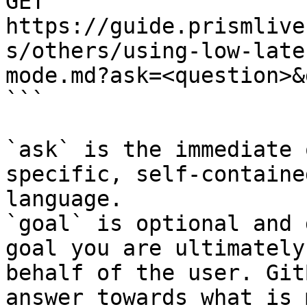
GET 
https://guide.prismlive
s/others/using-low-late
mode.md?ask=<question>&
```

`ask` is the immediate 
specific, self-containe
language.

`goal` is optional and 
goal you are ultimately
behalf of the user. Git
answer towards what is 