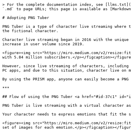
> For the complete documentation index, see [llms.txt](https://guide.prismlive.com/llms.txt). Markdown versions of documentation pages are available by appending `.md` to page URLs; this page is available as [Markdown](https://guide.prismlive.com/mobile/guides/vtuber/adopting-png-tuber.md).

# Adopting PNG Tuber

PNG Tuber is a type of character live streaming where the streamer goes live using a fictional character instead of themselves, and uses a set of images to represent the fictional character.

​Character live streaming began in 2016 with the unique advantage of utilizing a streamer’s character with a new identity to meet viewers, and has seen a dramatic increase in user volume since 2019.

<figure><img src="https://miro.medium.com/v2/resize:fit:1400/1*6TPE933_OIQqhu_OXk_nag.png" alt=""><figcaption><p>JellyBean, the leading PNG Tuber channel in the US with 5.84 million subscribers.</p></figcaption></figure>

However, since live streaming of characters, including PNG Tuber, requires special equipment or separate softwares, live streaming has been mainly conducted based on PC apps, and due to this situation, character live on mobile apps has not been familiar to us.

By using the PRISM app, anyone can easily become a PNG Tuber on the mobile app without any hassle and preparation.

***

## Flow of using the PNG Tuber <a href="#id-37c1" id="id-37c1"></a>

PNG Tuber is live streaming with a virtual character as the protagonist, but its purpose is the same as any other live stream to connect and interact with viewers.

Your character needs to express emotions that fit the story you’re telling, and PNG Tuber makes this possible by selecting and using a set of images for each emotion.

<figure><img src="https://miro.medium.com/v2/resize:fit:960/1*5zkwO0Hfg8KhveDf5RSqxw.gif" alt="" width="563"><figcaption><p>PNG Tubers express their emotions using a set of images for each emotion.</p></figcaption></figure>

The PRISM app also allows users to register their own set of PNG Tuber character images, but to make it easier and faster to get started with PNG Tuber, the app provides five default characters. And they have five set emotions by default: happy, joy, surprised, sad, and angry. And you can change your emotional expression by clicking on the individual emotion buttons as you livestream.\
​\
For each of these five emotions, the following four state images are being used:

* **Image with eyes open, mouth closed**
* **Image with eyes open, mouth open**
* **Image with eyes closed, mouth closed**
* **Image with eyes closed, mouth open**

{% hint style="info" %}
Your character’s eyes will automatically blink, and their mouth will recognize your speech and automatically change accordingly.
{% endhint %}

Therefore, if you want to prepare your own characters to use instead of the default characters provided by the PRISM app, we recommend that you prepare a total of 20 images (5 emotions x 4 states) as shown in the example above.

However, five emotions and four states for each emotion are sometimes not enough to connect with your audience. While you can add more than five emotions to the characters, the PRISM app takes it further by supporting an additional feature called motion.

<figure><img src="https://miro.medium.com/v2/resize:fit:864/1*igW3HXHNZinwkZMcX06jIw.gif" alt="" width="375"><figcaption><p>​This is one of the motions provided by the PRISM app.</p></f